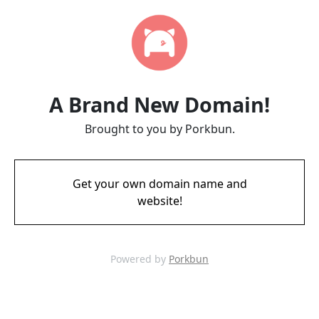
A Brand New Domain!
Brought to you by Porkbun.
Get your own domain name and
website!
Powered by
Porkbun